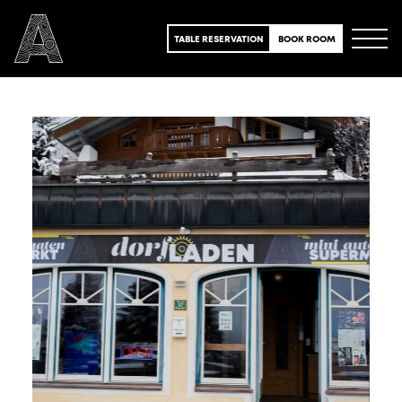
TABLE RESERVATION
BOOK ROOM