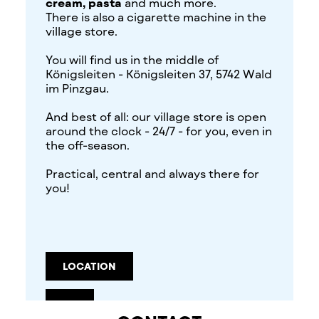
cream, pasta
and much more.
There is also a cigarette machine in the
village store.
You will find us in the middle of
Königsleiten - Königsleiten 37, 5742 Wald
im Pinzgau.
And best of all: our village store is open
around the clock - 24/7 - for you, even in
the off-season.
Practical, central and always there for
you!
LOCATION