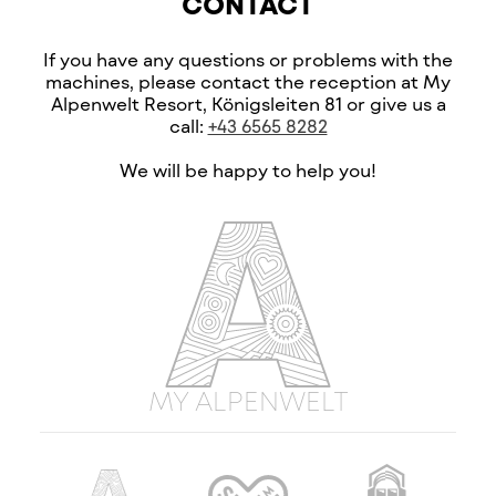
CONTACT
If you have any questions or problems with the
machines, please contact the reception at My
Alpenwelt Resort, Königsleiten 81 or give us a
call:
+43 6565 8282
We will be happy to help you!
MY ALPENWELT