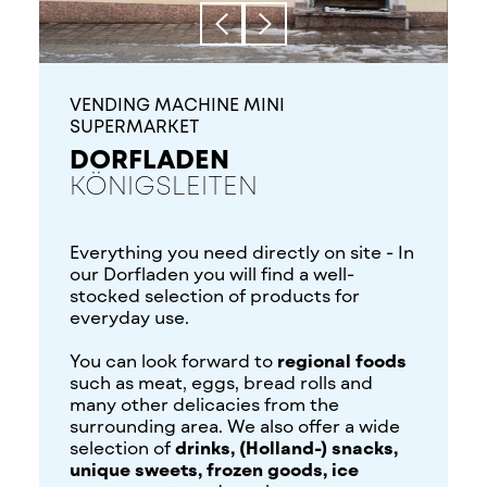
VENDING MACHINE MINI
SUPERMARKET
DORFLADEN
KÖNIGSLEITEN
Everything you need directly on site - In
our Dorfladen you will find a well-
stocked selection of products for
everyday use.
You can look forward to
regional foods
such as meat, eggs, bread rolls and
many other delicacies from the
surrounding area. We also offer a wide
selection of
drinks, (Holland-) snacks,
unique sweets, frozen goods, ice