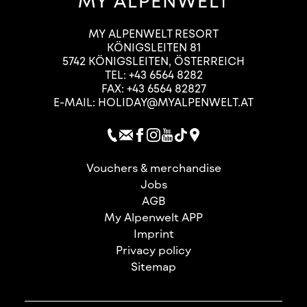
MY ALPENWELT RESORT
KÖNIGSLEITEN 81
5742
KÖNIGSLEITEN
,
ÖSTERREICH
TEL:
+43 6564 8282
FAX: +43 6564 82827
E-MAIL:
HOLIDAY@MYALPENWELT.AT
Vouchers & merchandise
Jobs
AGB
My Alpenwelt APP
Imprint
Privacy policy
Sitemap